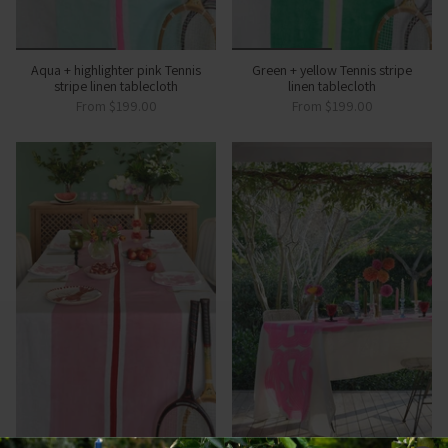
Aqua + highlighter pink Tennis
Green + yellow Tennis stripe
stripe linen tablecloth
linen tablecloth
From
$199.00
From
$199.00