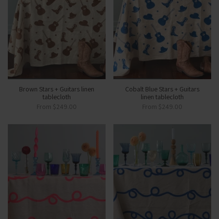
Brown Stars + Guitars linen
Cobalt Blue Stars + Guitars
tablecloth
linen tablecloth
From
$249.00
From
$249.00