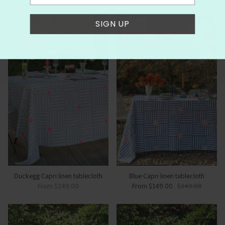
SIGN UP
SALE
Duckegg Capri linen tablecloth
Blue Capri linen tablecloth
From
$249.00
From
$149.00
$249.00