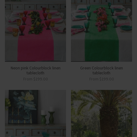
Neon pink Colourblock linen
Green Colourblock linen
tablecloth
tablecloth
From
$199.00
From
$199.00