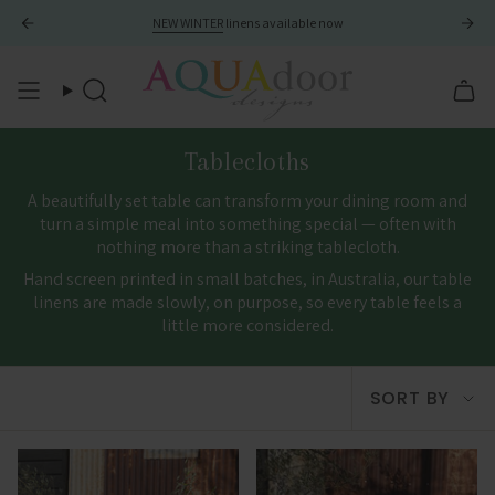
Skip
NEW WINTER
linens available now
to
content
Search
Tablecloths
A beautifully set table can transform your dining room and
turn a simple meal into something special — often with
nothing more than a striking tablecloth.
Hand screen printed in small batches, in Australia, our table
linens are made slowly, on purpose, so every table feels a
little more considered.
Sort
SORT BY
by