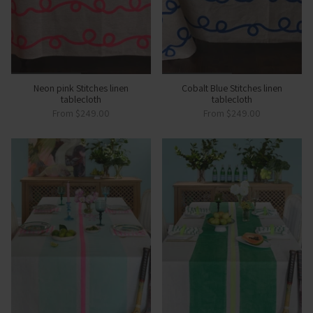
Neon pink Stitches linen
Cobalt Blue Stitches linen
tablecloth
tablecloth
From
$249.00
From
$249.00