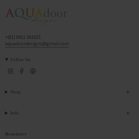
+(61) 0411 361615
aquadoordesigns@gmail.com
Follow Us
Instagram
Facebook
Pinterest
Shop
Info
Newsletter