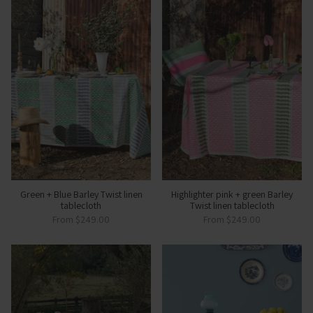
Green + Blue Barley Twist linen
Highlighter pink + green Barley
tablecloth
Twist linen tablecloth
From
$249.00
From
$249.00