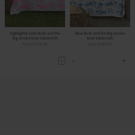
Highlighter pink Bush and the
Blue Bush and the Big smoke
Big smoke linen tablecloth
linen tablecloth
From
$249.00
From
$249.00
1
2