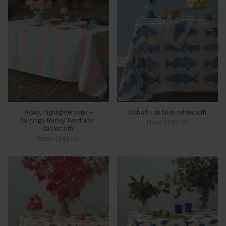
Aqua, highlighter pink +
Cobalt Fish linen tablecloth
flamingo Barley Twist linen
From
$249.00
tablecloth
From
$249.00