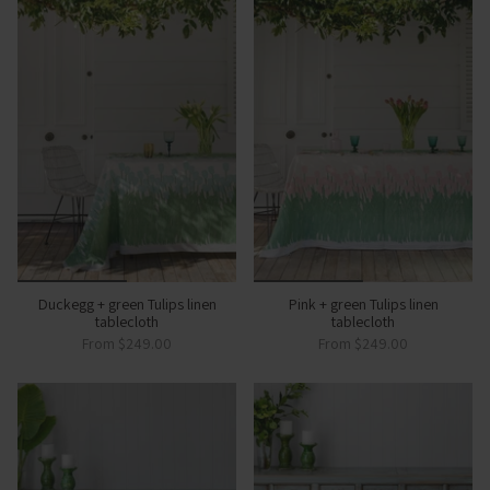
Duckegg + green Tulips linen
Pink + green Tulips linen
tablecloth
tablecloth
From
$249.00
From
$249.00