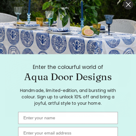
Pink + red Tennis stripe linen
Highlighter pink Graffiti linen
tablecloth
tablecloth
From
$199.00
From
$249.00
Enter the colourful world of
Aqua Door Designs
Handmade, limited-edition, and bursting with
colour. Sign up to unlock 10% off and bring a
joyful, artful style to your home.
Name
Rattan brown Capri linen
Green Capri linen tablecloth
tablecloth
From
$249.00
Email
From
$249.00