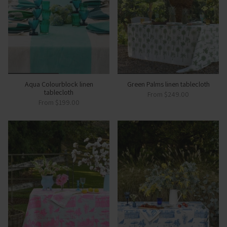
Aqua Colourblock linen
Green Palms linen tablecloth
tablecloth
From
$249.00
From
$199.00