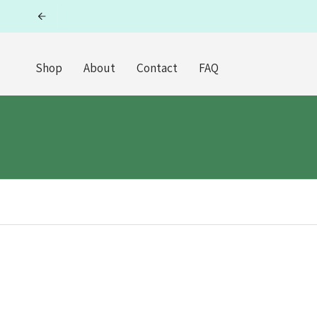
Skip
to
content
Shop
About
Contact
FAQ