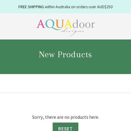
FREE SHIPPING
NEW WINTER
within Australia on orders over AUD$250
linens available now
New Products
Sorry, there are no products here.
Enjoy 10
RESET