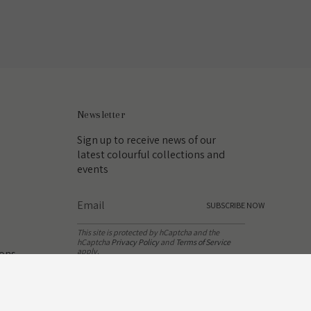
Newsletter
Sign up to receive news of our
latest colourful collections and
events
SUBSCRIBE NOW
This site is protected by hCaptcha and the
hCaptcha
Privacy Policy
and
Terms of Service
apply.
ions