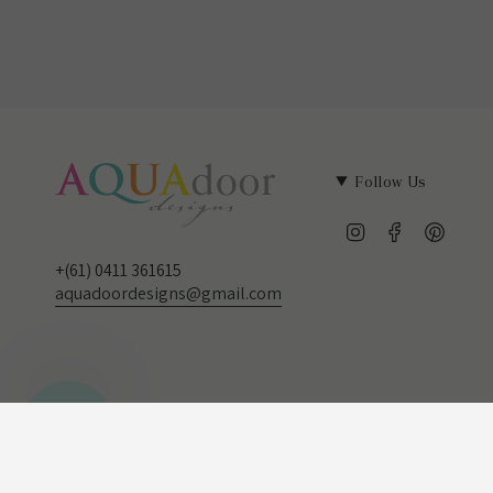
Follow Us
Instagram
Facebook
Pinter
+(61) 0411 361615
aquadoordesigns@gmail.com
Currency
© Aqua door Designs 2026
AUD $