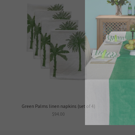
Green Palms linen napkins (set of 4)
$94.00