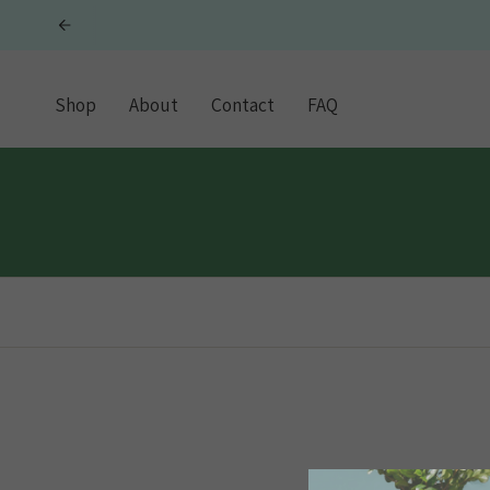
Skip
to
content
Shop
About
Contact
FAQ