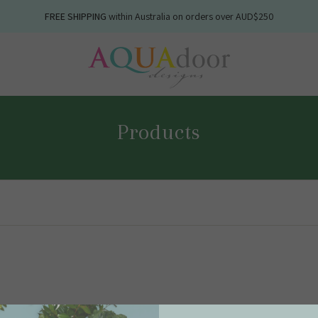
FREE SHIPPING
NEW WINTER
within Australia on orders over AUD$250
linens available now
Products