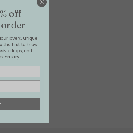
% off
 order
our lovers, unique
e the first to know
usive drops, and
 artistry.
P