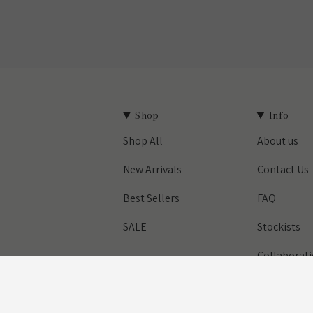
Shop
Info
Shop All
About us
est
New Arrivals
Contact Us
Best Sellers
FAQ
SALE
Stockists
Collaborat
Designed & Built by House of Cart