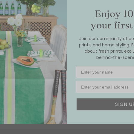
Enjoy 10
your first
Join our community of col
prints, and home styling. B
about fresh prints, excl
behind-the-scenes
Name
Email
SIGN U