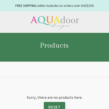
FREE SHIPPING
NEW WINTER
within Australia on orders over AUD$250
linens available now
Products
Sorry, there are no products here.
Enjoy 10
RESET