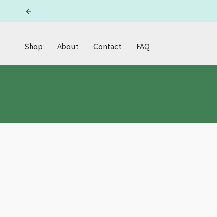
Skip
to
content
Shop
About
Contact
FAQ