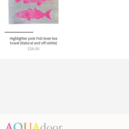
Highlighter pink Fish linen tea
towel (Natural and off-white)
$28.00
Enter the colourful world of
Aqua Door Designs
Handmade, limited-edition, and bursting with colour.
Sign up to unlock 10% off and bring a joyful, artful
style to your home.
Name
Email