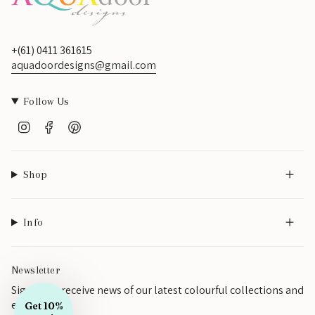
SIGN UP
+(61) 0411 361615
aquadoordesigns@gmail.com
Follow Us
Instagram
Facebook
Pinterest
Shop
Info
Newsletter
Sign up to receive news of our latest colourful collections and
events
Get 10%