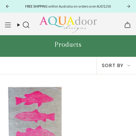
Skip
FREE SHIPPING
within Australia on orders over AUD$250
to
content
Search
Products
Sort
SORT BY
by