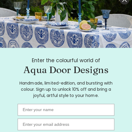
Highlighter pink Paddock linen
tea towel (Natural and off-
white)
$28.00
Enter the colourful world of
Aqua Door Designs
Handmade, limited-edition, and bursting with
colour. Sign up to unlock 10% off and bring a
joyful, artful style to your home.
Name
Email