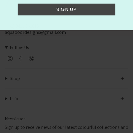
SIGN UP
+(61) 0411 361615
aquadoordesigns@gmail.com
Follow Us
Instagram
Facebook
Pinterest
Shop
Info
Newsletter
Sign up to receive news of our latest colourful collections and