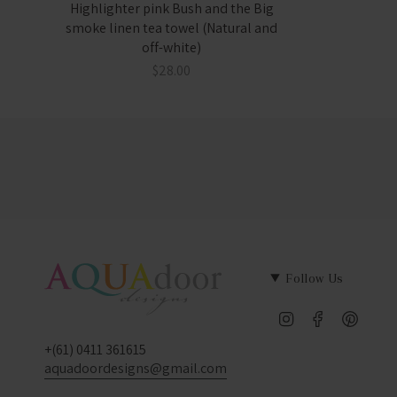
Highlighter pink Bush and the Big
smoke linen tea towel (Natural and
off-white)
$28.00
Follow Us
Instagram
Facebook
Pinter
+(61) 0411 361615
aquadoordesigns@gmail.com