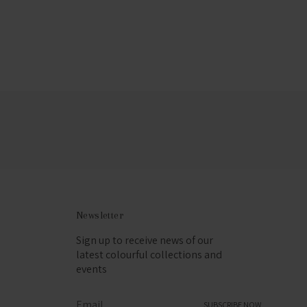
Newsletter
Sign up to receive news of our
latest colourful collections and
events
SUBSCRIBE NOW