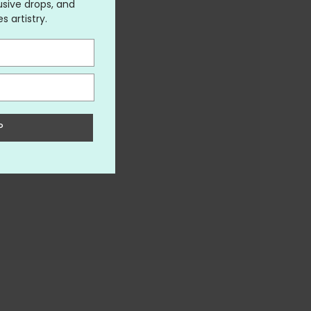
usive drops, and
 artistry.
P