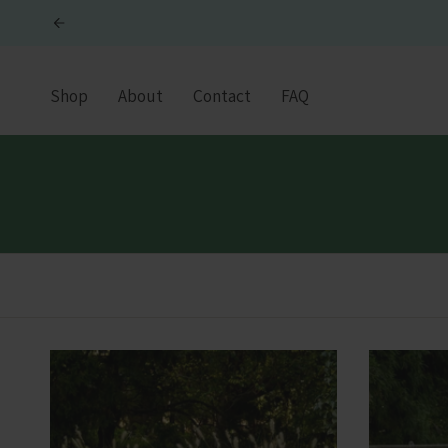
Skip
to
content
Shop
About
Contact
FAQ