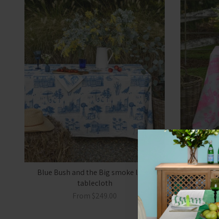
Blue Bush and the Big smoke linen
Highlig
tablecloth
sm
From
$249.00