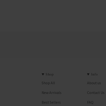
Shop
Info
Shop All
About us
est
New Arrivals
Contact Us
Best Sellers
FAQ