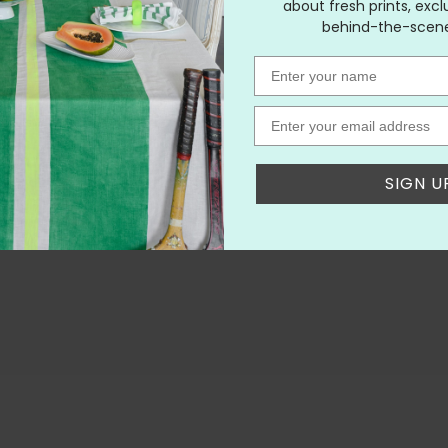
about fresh prints, excl
behind-the-scenes
Name
Email
SIGN U