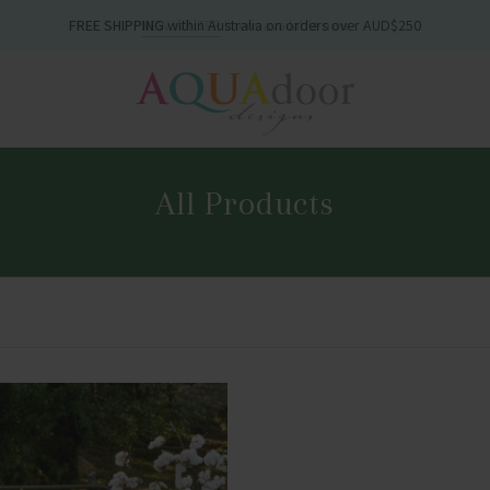
FREE SHIPPING
within Australia on orders over AUD$250
All Products